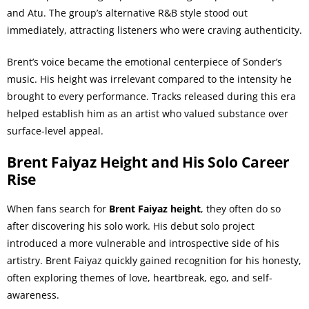
and Atu. The group’s alternative R&B style stood out
immediately, attracting listeners who were craving authenticity.
Brent’s voice became the emotional centerpiece of Sonder’s
music. His height was irrelevant compared to the intensity he
brought to every performance. Tracks released during this era
helped establish him as an artist who valued substance over
surface-level appeal.
Brent Faiyaz Height and His Solo Career
Rise
When fans search for
Brent Faiyaz height
, they often do so
after discovering his solo work. His debut solo project
introduced a more vulnerable and introspective side of his
artistry. Brent Faiyaz quickly gained recognition for his honesty,
often exploring themes of love, heartbreak, ego, and self-
awareness.