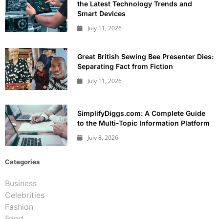
the Latest Technology Trends and
Smart Devices
July 11, 2026
Great British Sewing Bee Presenter Dies:
Separating Fact from Fiction
July 11, 2026
SimplifyDiggs.com: A Complete Guide
to the Multi-Topic Information Platform
July 8, 2026
Categories
Business
Celebrities
Fashion
Food