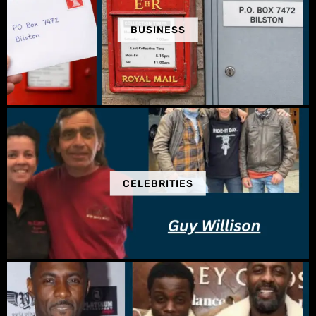
BUSINESS
CELEBRITIES