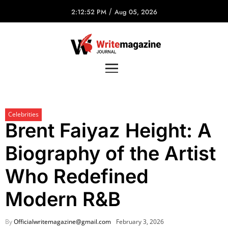
/
2:12:52 PM
Aug 05, 2026
Celebrities
Brent Faiyaz Height: A
Biography of the Artist
Who Redefined
Modern R&B
By
Officialwritemagazine@gmail.com
February 3, 2026