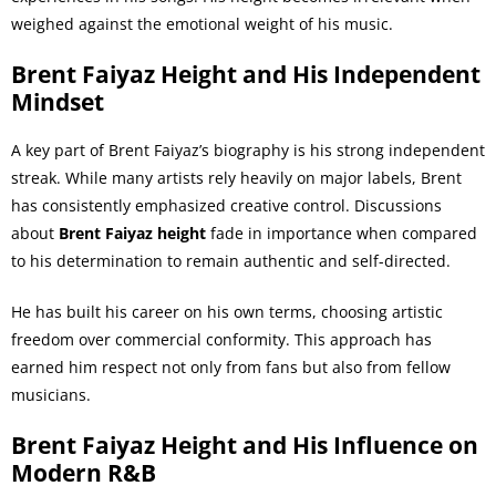
weighed against the emotional weight of his music.
Brent Faiyaz Height and His Independent
Mindset
A key part of Brent Faiyaz’s biography is his strong independent
streak. While many artists rely heavily on major labels, Brent
has consistently emphasized creative control. Discussions
about
Brent Faiyaz height
fade in importance when compared
to his determination to remain authentic and self-directed.
He has built his career on his own terms, choosing artistic
freedom over commercial conformity. This approach has
earned him respect not only from fans but also from fellow
musicians.
Brent Faiyaz Height and His Influence on
Modern R&B