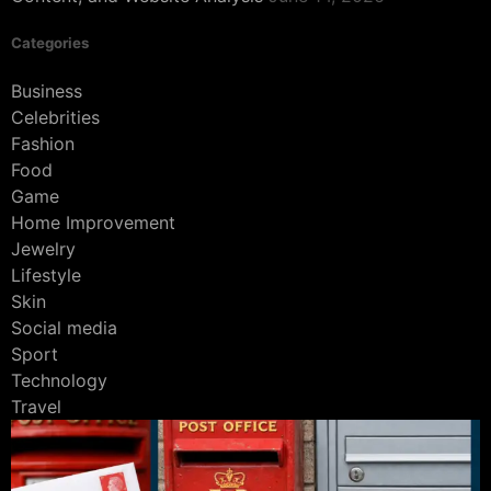
Categories
Business
Celebrities
Fashion
Food
Game
Home Improvement
Jewelry
Lifestyle
Skin
Social media
Sport
Technology
Travel