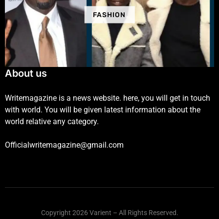
FASHION
About us
Writemagazine is a news website. here, you will get in touch
with world. You will be given latest information about the
world relative any category.
Officialwritemagazine@gmail.com
Copyright 2026 Varient – All Rights Reserved.