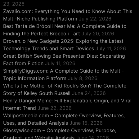
23, 2026
Zavalio.com: Everything You Need to Know About This
Multi-Niche Publishing Platform
July 22, 2026
Best Tarta de Brócoli Near Me: A Complete Guide to
Finding the Perfect Broccoli Tart
July 20, 2026
Droven.io New Gadgets 2025: Exploring the Latest
Technology Trends and Smart Devices
July 11, 2026
Great British Sewing Bee Presenter Dies: Separating
Fact from Fiction
July 11, 2026
SimplifyDiggs.com: A Complete Guide to the Multi-
Topic Information Platform
July 8, 2026
Who Is the Mother of Kid Rock’s Son? The Complete
Story of Kelley South Russell
June 24, 2026
Henry Danger Meme: Full Explanation, Origin, and Viral
Internet Trend
June 22, 2026
Wallpostmedia.com – Complete Overview, Features,
Uses, and Detailed Analysis
June 15, 2026
Glossywise.com – Complete Overview, Purpose,
Content, and Website Analysis
June 14, 2026