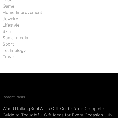
Game
Home Improvement
Jewelry
Lifestyle
Skin
Social media
Sport
Technology
Travel
Recent Posts
WhatUTalkingBoutWillis Gift Guide: Your Complete
Guide to Thoughtful Gift Ideas for Every Occasion
July