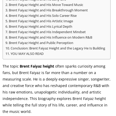
Brent Faiyaz Height and His Move Toward Music
Brent Faiyaz Height and His Breakthrough Moment
Brent Faiyaz Height and His Solo Career Rise
Brent Faiyaz Height and His Artistic Image
Brent Faiyaz Height and His Lyrical Depth
Brent Faiyaz Height and His Independent Mindset
Brent Faiyaz Height and His Influence on Modern R&B
Brent Faiyaz Height and Public Perception
Conclusion: Brent Faiyaz Height and the Legacy He Is Building
YOU MAY ALSO READ
The topic
Brent Faiyaz height
often sparks curiosity among
fans, but Brent Faiyaz is far more than a number on a
measuring scale. He is a deeply expressive singer, songwriter,
and creative force who has reshaped contemporary R&B with
his raw emotions, unapologetic individuality, and artistic
independence. This biography explores Brent Faiyaz height
while telling the full story of his life, career, and influence in
the music world.