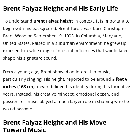
Brent Faiyaz Height and His Early Life
To understand
Brent Faiyaz height
in context, it is important to
begin with his background. Brent Faiyaz was born Christopher
Brent Wood on September 19, 1995, in Columbia, Maryland,
United States. Raised in a suburban environment, he grew up
exposed to a wide range of musical influences that would later
shape his signature sound.
From a young age, Brent showed an interest in music,
particularly singing. His height, reported to be around
5 feet 6
inches (168 cm)
, never defined his identity during his formative
years. Instead, his creative mindset, emotional depth, and
passion for music played a much larger role in shaping who he
would become.
Brent Faiyaz Height and His Move
Toward Music