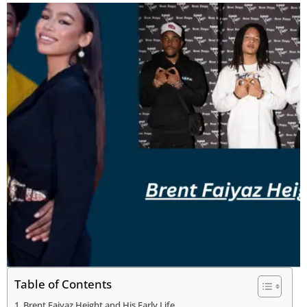
Table of Contents
Brent Faiyaz Height and His Early Life