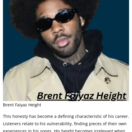
Brent Faiyaz Height
This honesty has become a defining characteristic of his career.
Listeners relate to his vulnerability, finding pieces of their own
experiences in his songs. His height becomes irrelevant when