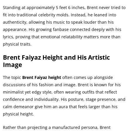
Standing at approximately 5 feet 6 inches, Brent never tried to
fit into traditional celebrity molds. Instead, he leaned into
authenticity, allowing his music to speak louder than his
appearance. His growing fanbase connected deeply with his
lyrics, proving that emotional relatability matters more than
physical traits.
Brent Faiyaz Height and His Artistic
Image
The topic
Brent Faiyaz height
often comes up alongside
discussions of his fashion and image. Brent is known for his
minimalist yet edgy style, often wearing outfits that reflect
confidence and individuality. His posture, stage presence, and
calm demeanor give him an aura that feels larger than his
physical height.
Rather than projecting a manufactured persona, Brent