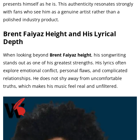
presents himself as he is. This authenticity resonates strongly
with fans who see him as a genuine artist rather than a
polished industry product.
Brent Faiyaz Height and His Lyrical
Depth
When looking beyond
Brent Faiyaz height
, his songwriting
stands out as one of his greatest strengths. His lyrics often
explore emotional conflict, personal flaws, and complicated
relationships. He does not shy away from uncomfortable
truths, which makes his music feel real and unfiltered.