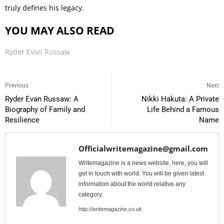
truly defines his legacy.
YOU MAY ALSO READ
Ryder Evan Russaw
Previous
Next
Ryder Evan Russaw: A
Nikki Hakuta: A Private
Biography of Family and
Life Behind a Famous
Resilience
Name
Officialwritemagazine@gmail.com
Writemagazine is a news website. here, you will
get in touch with world. You will be given latest
information about the world relative any
category.
http://writemagazine.co.uk