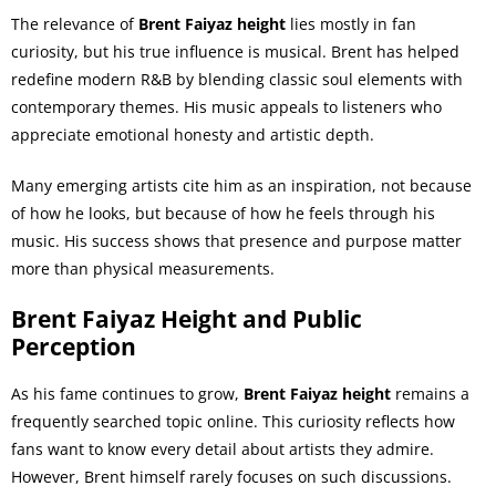
The relevance of
Brent Faiyaz height
lies mostly in fan
curiosity, but his true influence is musical. Brent has helped
redefine modern R&B by blending classic soul elements with
contemporary themes. His music appeals to listeners who
appreciate emotional honesty and artistic depth.
Many emerging artists cite him as an inspiration, not because
of how he looks, but because of how he feels through his
music. His success shows that presence and purpose matter
more than physical measurements.
Brent Faiyaz Height and Public
Perception
As his fame continues to grow,
Brent Faiyaz height
remains a
frequently searched topic online. This curiosity reflects how
fans want to know every detail about artists they admire.
However, Brent himself rarely focuses on such discussions.