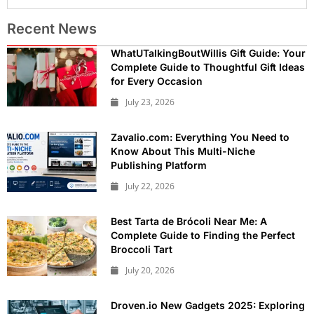
Recent News
WhatUTalkingBoutWillis Gift Guide: Your
Complete Guide to Thoughtful Gift Ideas
for Every Occasion
July 23, 2026
Zavalio.com: Everything You Need to
Know About This Multi-Niche
Publishing Platform
July 22, 2026
Best Tarta de Brócoli Near Me: A
Complete Guide to Finding the Perfect
Broccoli Tart
July 20, 2026
Droven.io New Gadgets 2025: Exploring