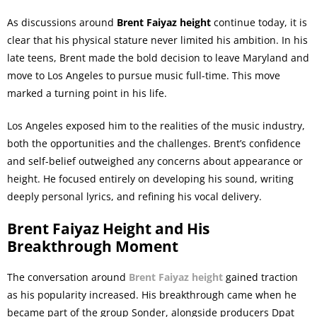
As discussions around
Brent Faiyaz height
continue today, it is
clear that his physical stature never limited his ambition. In his
late teens, Brent made the bold decision to leave Maryland and
move to Los Angeles to pursue music full-time. This move
marked a turning point in his life.
Los Angeles exposed him to the realities of the music industry,
both the opportunities and the challenges. Brent’s confidence
and self-belief outweighed any concerns about appearance or
height. He focused entirely on developing his sound, writing
deeply personal lyrics, and refining his vocal delivery.
Brent Faiyaz Height and His
Breakthrough Moment
The conversation around
Brent Faiyaz height
gained traction
as his popularity increased. His breakthrough came when he
became part of the group Sonder, alongside producers Dpat