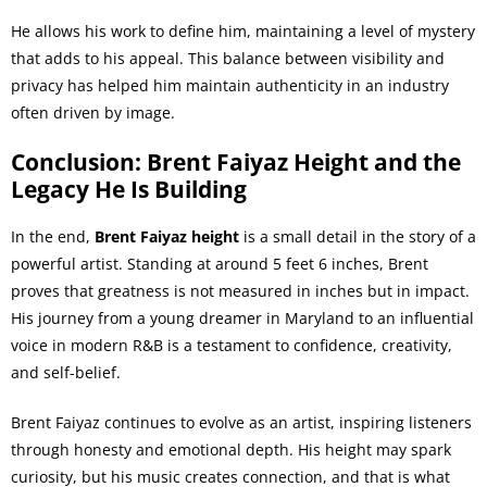
He allows his work to define him, maintaining a level of mystery
that adds to his appeal. This balance between visibility and
privacy has helped him maintain authenticity in an industry
often driven by image.
Conclusion: Brent Faiyaz Height and the
Legacy He Is Building
In the end,
Brent Faiyaz height
is a small detail in the story of a
powerful artist. Standing at around 5 feet 6 inches, Brent
proves that greatness is not measured in inches but in impact.
His journey from a young dreamer in Maryland to an influential
voice in modern R&B is a testament to confidence, creativity,
and self-belief.
Brent Faiyaz continues to evolve as an artist, inspiring listeners
through honesty and emotional depth. His height may spark
curiosity, but his music creates connection, and that is what